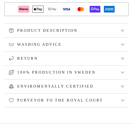
PRODUCT DESCRIPTION
WASHING ADVICE
RETURN
100% PRODUCTION IN SWEDEN
ENVIROMENTALLY CERTIFIED
PURVEYOR TO THE ROYAL COURT