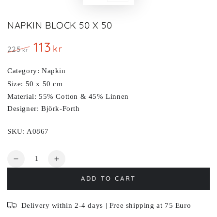
NAPKIN BLOCK 50 X 50
113
kr
225
kr
Regular
Sale
price
price
Category: Napkin
Size: 50 x 50 cm
Material: 55% Cotton & 45% Linnen
Designer: Björk-Forth
SKU: A0867
Quantity
Decrease
Increase
quantity
quantity
ADD TO CART
for
for
BLOCK
BLOCK
Delivery within 2-4 days | Free shipping at 75 Euro