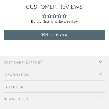
CUSTOMER REVIEWS
Be the first to write a review
Write a review
CUSTOMER SUPPORT
INFORMATION
RETAILERS
NEWSLETTER