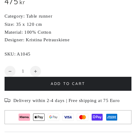
475
Regular
kr
price
Category: Table runner
Size: 35 x 120 cm
Material: 100% Cotton
Designer: Kristina Petrauskiene
SKU: A1045
Quantity
Decrease
Increase
quantity
quantity
ADD TO CART
for
for
ARTICHOKE
ARTICHOKE
Delivery within 2-4 days | Free shipping at 75 Euro