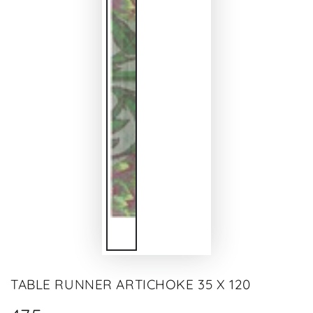
TABLE RUNNER ARTICHOKE 35 X 120