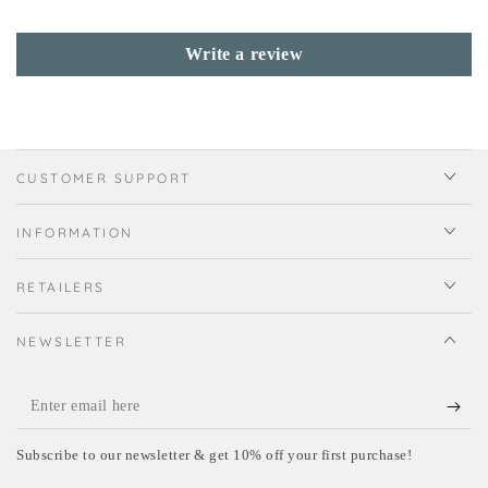
Write a review
CUSTOMER SUPPORT
INFORMATION
RETAILERS
NEWSLETTER
Enter
email
Subscribe to our newsletter & get 10% off your first purchase!
here