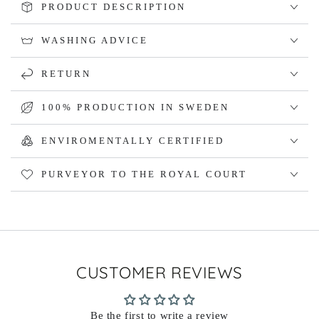
PRODUCT DESCRIPTION
WASHING ADVICE
RETURN
100% PRODUCTION IN SWEDEN
ENVIROMENTALLY CERTIFIED
PURVEYOR TO THE ROYAL COURT
CUSTOMER REVIEWS
Be the first to write a review