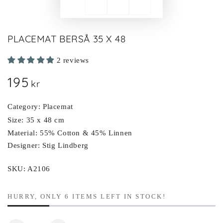
PLACEMAT BERSÅ 35 X 48
2 reviews
195
Regular
kr
price
Category: Placemat
Size: 35 x 48 cm
Material: 55% Cotton & 45% Linnen
Designer: Stig Lindberg
SKU: A2106
HURRY, ONLY 6 ITEMS LEFT IN STOCK!