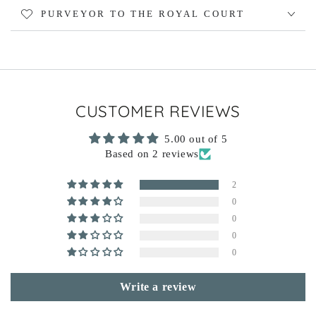
PURVEYOR TO THE ROYAL COURT
CUSTOMER REVIEWS
5.00 out of 5
Based on 2 reviews
2
0
0
0
0
Write a review