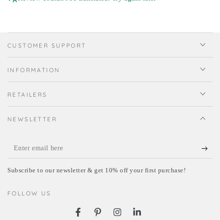
CUSTOMER SUPPORT
INFORMATION
RETAILERS
NEWSLETTER
Enter
email
Subscribe to our newsletter & get 10% off your first purchase!
here
FOLLOW US
Facebook
Pinterest
Instagram
LinkedIn