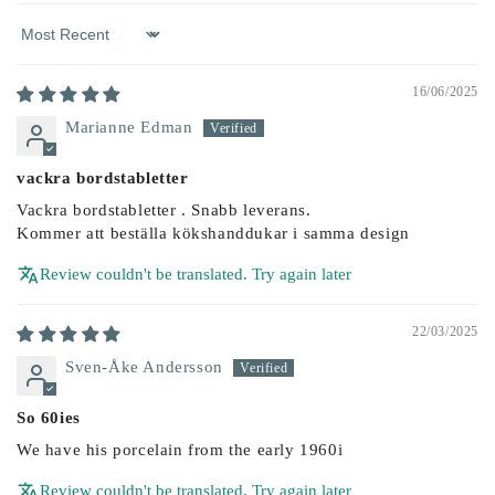
Sort by
16/06/2025
Marianne Edman
vackra bordstabletter
Vackra bordstabletter . Snabb leverans.
Kommer att beställa kökshanddukar i samma design
Review couldn't be translated. Try again later
22/03/2025
Sven-Åke Andersson
So 60ies
We have his porcelain from the early 1960i
Review couldn't be translated. Try again later