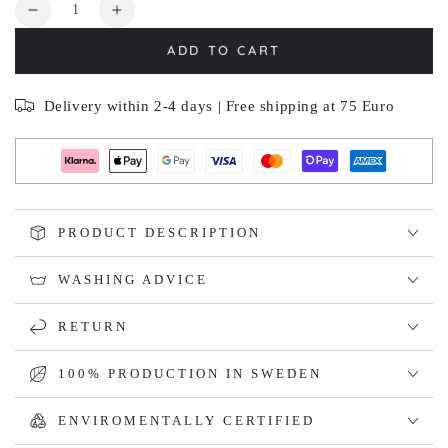
Quantity
Decrease
Increase
quantity
quantity
ADD TO CART
for
for
BERSÅ
BERSÅ
Delivery within 2-4 days | Free shipping at 75 Euro
PRODUCT DESCRIPTION
WASHING ADVICE
RETURN
100% PRODUCTION IN SWEDEN
ENVIROMENTALLY CERTIFIED