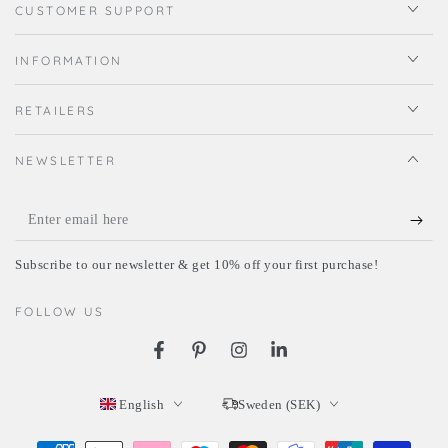
CUSTOMER SUPPORT
INFORMATION
RETAILERS
NEWSLETTER
Enter
email
Subscribe to our newsletter & get 10% off your first purchase!
here
FOLLOW US
Facebook
Pinterest
Instagram
LinkedIn
Language
Country/region
English
Sweden (SEK)