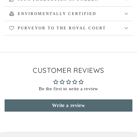
ENVIROMENTALLY CERTIFIED
PURVEYOR TO THE ROYAL COURT
CUSTOMER REVIEWS
Be the first to write a review
Write a review