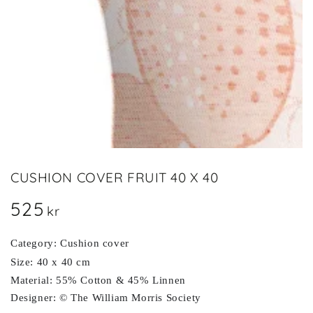
in
modal
CUSHION COVER FRUIT 40 X 40
525
Regular
kr
price
Category: Cushion cover
Size: 40 x 40 cm
Material: 55% Cotton & 45% Linnen
Designer: © The William Morris Society