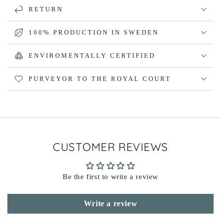
RETURN
100% PRODUCTION IN SWEDEN
ENVIROMENTALLY CERTIFIED
PURVEYOR TO THE ROYAL COURT
CUSTOMER REVIEWS
Be the first to write a review
Write a review