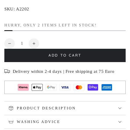
SKU: A2202
HURRY, ONLY 2 ITEMS LEFT IN STOCK!
Quantity
Decrease
Increase
quantity
quantity
ADD TO CART
for
for
SKOGSBLÅ
SKOGSBLÅ
Delivery within 2-4 days | Free shipping at 75 Euro
PRODUCT DESCRIPTION
WASHING ADVICE