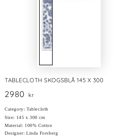
TABLECLOTH SKOGSBLÅ 145 X 300
2980
Regular
kr
price
Category: Tablecloth
Size: 145 x 300 cm
Material: 100% Cotton
Designer: Linda Forsberg