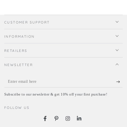
CUSTOMER SUPPORT
INFORMATION
RETAILERS
NEWSLETTER
Enter
email
Subscribe to our newsletter & get 10% off your first purchase!
here
FOLLOW US
Facebook
Pinterest
Instagram
LinkedIn