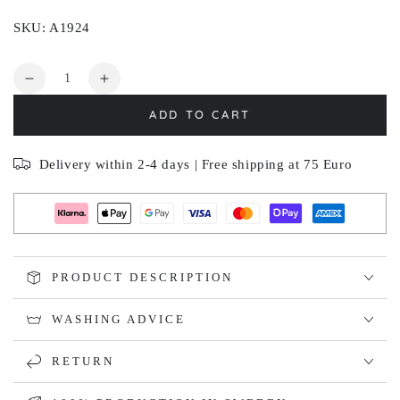
SKU: A1924
Quantity
Decrease
Increase
quantity
quantity
ADD TO CART
for
for
TORPLYCKAN
TORPLYCKAN
Delivery within 2-4 days | Free shipping at 75 Euro
PRODUCT DESCRIPTION
WASHING ADVICE
RETURN