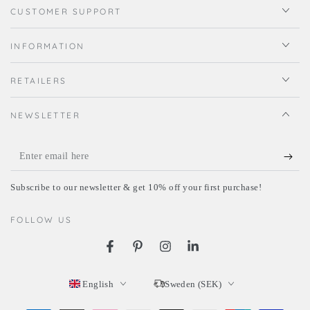
CUSTOMER SUPPORT
INFORMATION
RETAILERS
NEWSLETTER
Enter
email
Subscribe to our newsletter & get 10% off your first purchase!
here
FOLLOW US
Facebook
Pinterest
Instagram
LinkedIn
Language
Country/region
English
Sweden (SEK)