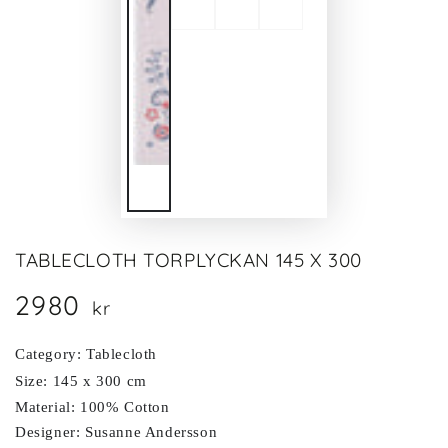
TABLECLOTH TORPLYCKAN 145 X 300
2980
Regular
kr
price
Category: Tablecloth
Size: 145 x 300 cm
Material: 100% Cotton
Designer: Susanne Andersson