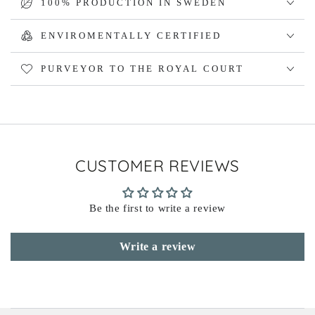
100% PRODUCTION IN SWEDEN
ENVIROMENTALLY CERTIFIED
PURVEYOR TO THE ROYAL COURT
CUSTOMER REVIEWS
Be the first to write a review
Write a review