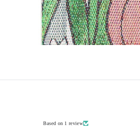
Based on 1 review