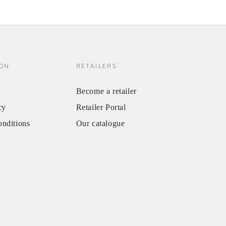
ION
RETAILERS
Become a retailer
cy
Retailer Portal
onditions
Our catalogue