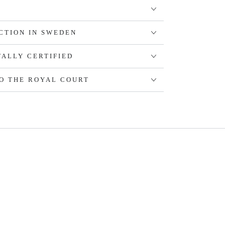
CTION IN SWEDEN
ALLY CERTIFIED
O THE ROYAL COURT