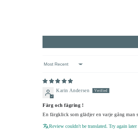
Sort by
Karin Andersen
Färg och fägring !
En färgklick som glädjer en varje gång man 
Review couldn't be translated. Try again later