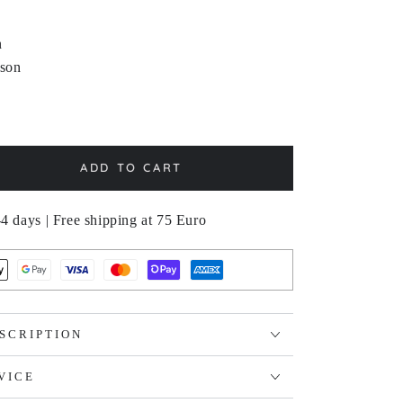
n
sson
ADD TO CART
se
ty
4 days | Free shipping at 75 Euro
STERLÖK
SCRIPTION
VICE