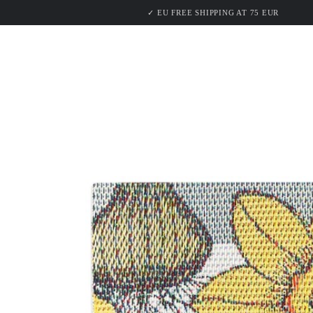
PRODU
SKIP TO
✓ EU FREE SHIPPING AT 75 EUR
CONTENT
SKIP TO PRODUCT
INFORMATION