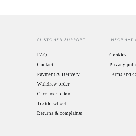
CUSTOMER SUPPORT
INFORMAT
FAQ
Cookies
Contact
Privacy poli
Payment & Delivery
Terms and c
Withdraw order
Care instruction
Textile school
Returns & complaints