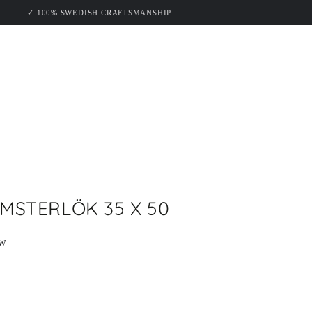
KELUND
✓ 100% SWEDISH CRAFTSMANSHIP
MSTERLÖK 35 X 50
ew