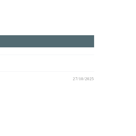
27/10/2025