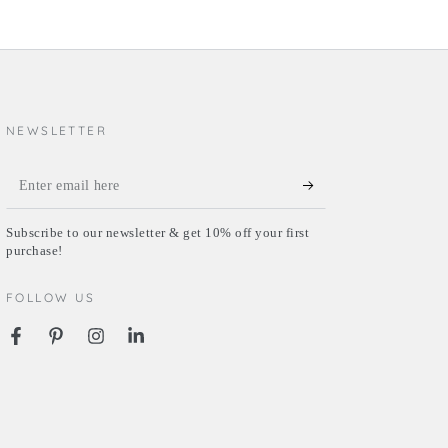
NEWSLETTER
Enter
email
Subscribe to our newsletter & get 10% off your first
here
purchase!
FOLLOW US
Facebook
Pinterest
Instagram
LinkedIn