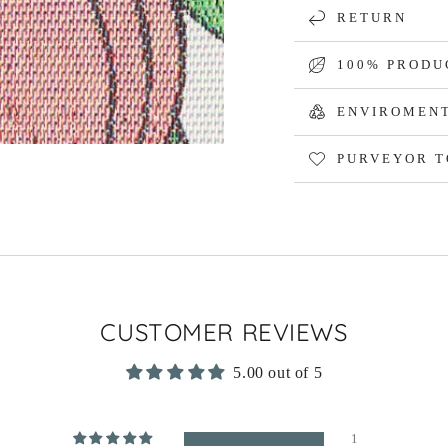
RETURN
100% PRODU
ENVIROMENT
PURVEYOR T
CUSTOMER REVIEWS
5.00 out of 5
1