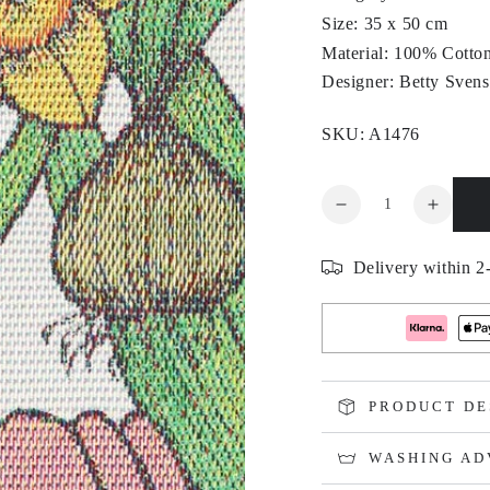
Size: 35 x 50 cm
Material: 100% Cotto
Designer: Betty Sven
SKU: A1476
Quantity
Decrease
Increa
quantity
quanti
for
for
Delivery within 2-
BLOMSTERLÖK
BLOM
PRODUCT DE
WASHING AD