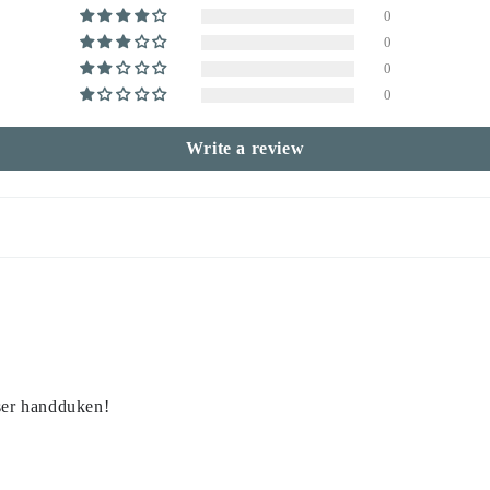
0
0
0
0
Write a review
ser handduken!