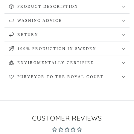
PRODUCT DESCRIPTION
WASHING ADVICE
RETURN
100% PRODUCTION IN SWEDEN
ENVIROMENTALLY CERTIFIED
PURVEYOR TO THE ROYAL COURT
CUSTOMER REVIEWS