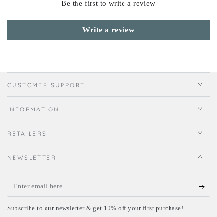
Be the first to write a review
Write a review
CUSTOMER SUPPORT
INFORMATION
RETAILERS
NEWSLETTER
Enter
email
Subscribe to our newsletter & get 10% off your first purchase!
here