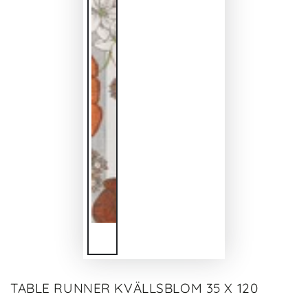
TABLE RUNNER KVÄLLSBLOM 35 X 120