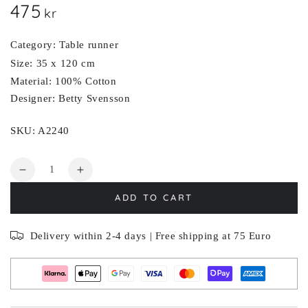
475
Regular
kr
price
Category: Table runner
Size: 35 x 120 cm
Material: 100% Cotton
Designer: Betty Svensson
SKU: A2240
Quantity
Decrease
Increase
quantity
quantity
ADD TO CART
for
for
KVÄLLSBLOM
KVÄLLSBLOM
Delivery within 2-4 days | Free shipping at 75 Euro