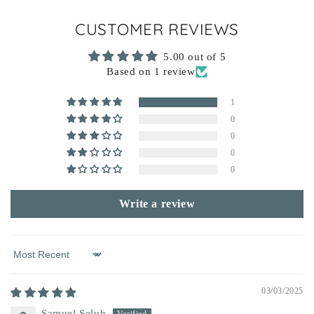
CUSTOMER REVIEWS
5.00 out of 5
Based on 1 review
1
0
0
0
0
Write a review
Sort by
03/03/2025
Samuel Selub