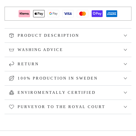
PRODUCT DESCRIPTION
WASHING ADVICE
RETURN
100% PRODUCTION IN SWEDEN
ENVIROMENTALLY CERTIFIED
PURVEYOR TO THE ROYAL COURT