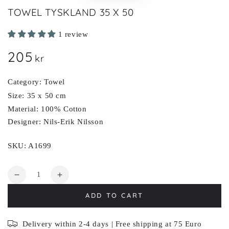
TOWEL TYSKLAND 35 X 50
1 review
205
Regular
kr
price
Category: Towel
Size: 35 x 50 cm
Material: 100% Cotton
Designer: Nils-Erik Nilsson
SKU: A1699
Quantity
Decrease
Increase
quantity
quantity
ADD TO CART
for
for
TYSKLAND
TYSKLAND
Delivery within 2-4 days | Free shipping at 75 Euro