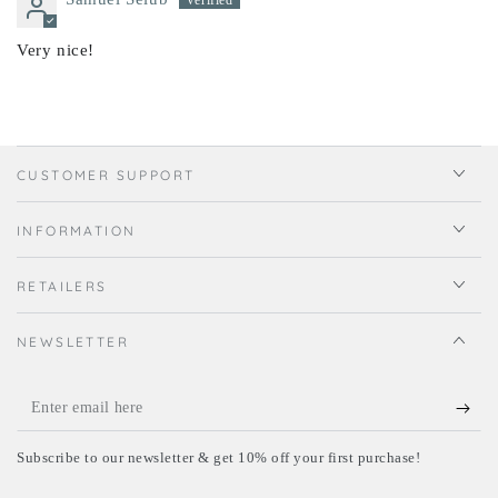
Very nice!
CUSTOMER SUPPORT
INFORMATION
RETAILERS
NEWSLETTER
Enter
email
Subscribe to our newsletter & get 10% off your first purchase!
here