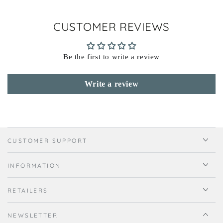
CUSTOMER REVIEWS
Be the first to write a review
Write a review
CUSTOMER SUPPORT
INFORMATION
RETAILERS
NEWSLETTER