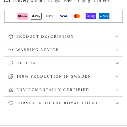
Delivery within 2-4 days | Free shipping at 75 Euro
PRODUCT DESCRIPTION
WASHING ADVICE
RETURN
100% PRODUCTION IN SWEDEN
ENVIROMENTALLY CERTIFIED
PURVEYOR TO THE ROYAL COURT