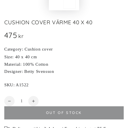
CUSHION COVER VÄRME 40 X 40
475
Regular
kr
price
Category: Cushion cover
Size: 40 x 40 cm
Material: 100% Cotton
Designer: Betty Svensson
SKU: A1522
Quantity
Decrease
Increase
quantity
quantity
OUT OF STOCK
for
for
VÄRME
VÄRME